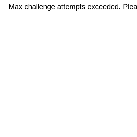
Max challenge attempts exceeded. Pleas