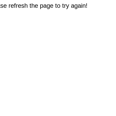
e refresh the page to try again!