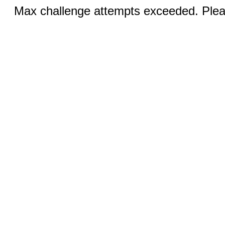
Max challenge attempts exceeded. Pleas