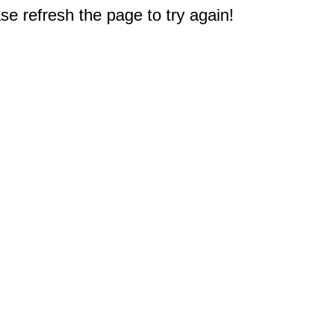
e refresh the page to try again!